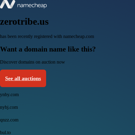
zerotribe.us
has been recently registered with namecheap.com
Want a domain name like this?
Discover domains on auction now
See all auctions
ynby.com
nybj.com
qnzz.com
bul.to