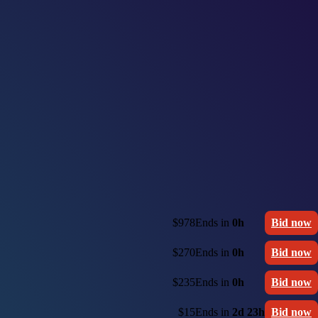
$978
Ends in
0h
Bid now
$270
Ends in
0h
Bid now
$235
Ends in
0h
Bid now
$15
Ends in
2d 23h
Bid now