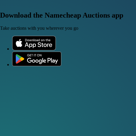
Download the Namecheap Auctions app
Take auctions with you wherever you go